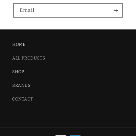
Email
HOME
ALL PRODUCTS
SHOP
BRANDS
CONTACT
Payment