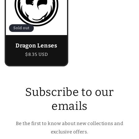
Sold out
Dragon Lenses
Regular
$8.35 USD
price
Subscribe to our
emails
Be the first to know about new collections and
exclusive offers.