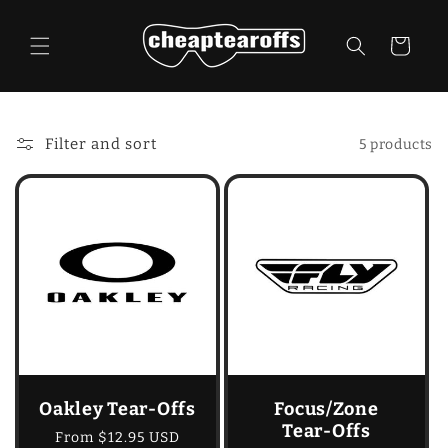
Skip to
content
Cart
Filter and sort
5 products
Oakley Tear-Offs
Focus/Zone
Tear-Offs
Regular
From $12.95 USD